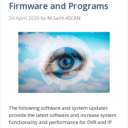
Firmware and Programs
24 April 2020
by
M.Salih ASLAN
The following software and system updates
provide the latest software and increase system
functionality and performance for DVR and IP