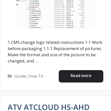
1 CMS change logo related instructions 1.1 Work
before packaging 1.1.1 Replacement of pictures
Make the format and size of the picture to be
changed, and …
Categories
Read more
Guide
,
How To
ATV ATCLOUD HS-AHD