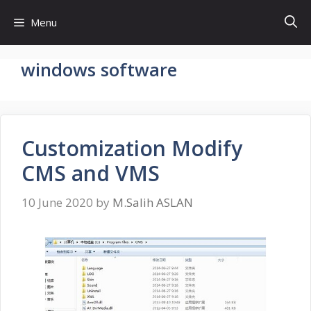
Skip
Menu
to
content
windows software
Customization Modify
CMS and VMS
10 June 2020
by
M.Salih ASLAN