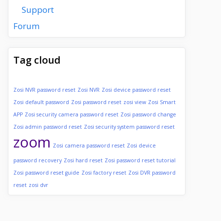
Support
Forum
Tag cloud
Zosi NVR password reset
Zosi NVR
Zosi device password reset
Zosi default password
Zosi password reset
zosi view
Zosi Smart
APP
Zosi security camera password reset
Zosi password change
Zosi admin password reset
Zosi security system password reset
zoom
Zosi camera password reset
Zosi device
password recovery
Zosi hard reset
Zosi password reset tutorial
Zosi password reset guide
Zosi factory reset
Zosi DVR password
reset
zosi dvr