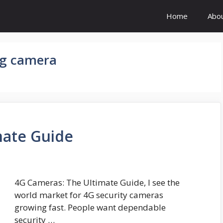
Home
Abo
4g camera
mate Guide
4G Cameras: The Ultimate Guide, I see the
world market for 4G security cameras
growing fast. People want dependable
security …