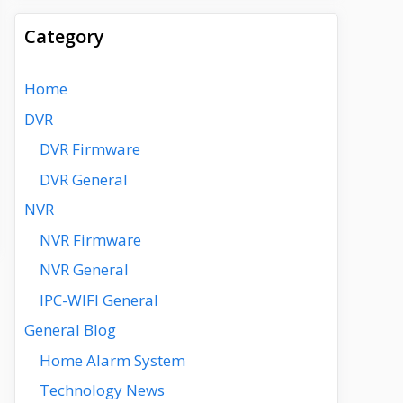
Category
Home
DVR
DVR Firmware
DVR General
NVR
NVR Firmware
NVR General
IPC-WIFI General
General Blog
Home Alarm System
Technology News