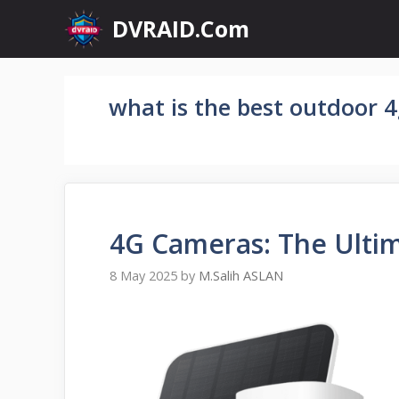
Skip
DVRAID.Com
to
content
what is the best outdoor 
4G Cameras: The Ulti
8 May 2025
by
M.Salih ASLAN