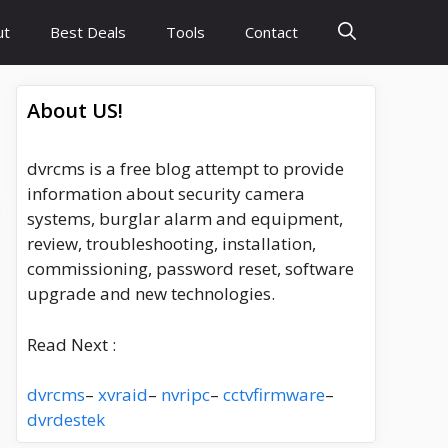
ut
Best Deals
Tools
Contact
About US!
dvrcms is a free blog attempt to provide
information about security camera
systems, burglar alarm and equipment,
review, troubleshooting, installation,
commissioning, password reset, software
upgrade and new technologies.
Read Next :
dvrcms
–
xvraid
–
nvripc
–
cctvfirmware
–
dvrdestek