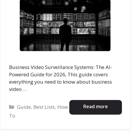
Business Video Surveillance Systems: The AI-
Powered Guide for 2026, This guide covers
everything you need to know about business
video …
Categories
Read more
Guide
,
Best Lists
,
How
To