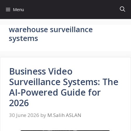
Skip
Menu
to
content
warehouse surveillance
systems
Business Video
Surveillance Systems: The
AI-Powered Guide for
2026
30 June 2026
by
M.Salih ASLAN