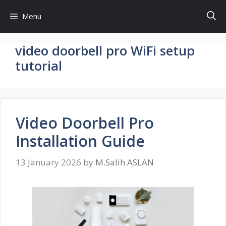
Skip
Menu
to
content
video doorbell pro WiFi setup
tutorial
Video Doorbell Pro
Installation Guide
13 January 2026
by
M.Salih ASLAN