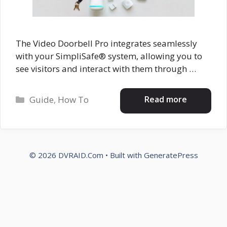
The Video Doorbell Pro integrates seamlessly
with your SimpliSafe® system, allowing you to
see visitors and interact with them through …
Categories
Read more
Guide
,
How To
© 2026 DVRAID.Com
• Built with
GeneratePress