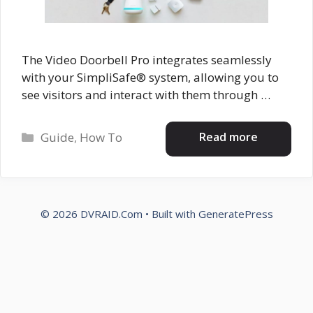
The Video Doorbell Pro integrates seamlessly
with your SimpliSafe® system, allowing you to
see visitors and interact with them through …
Categories
Read more
Guide
,
How To
© 2026 DVRAID.Com
• Built with
GeneratePress