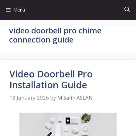
Skip
Menu
to
content
video doorbell pro chime
connection guide
Video Doorbell Pro
Installation Guide
13 January 2026
by
M.Salih ASLAN