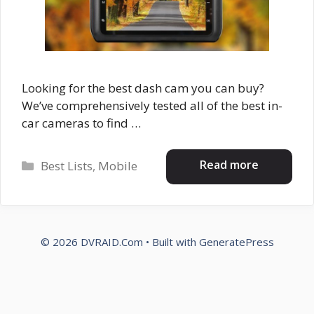
Looking for the best dash cam you can buy?
We’ve comprehensively tested all of the best in-
car cameras to find …
Categories
Read more
Best Lists
,
Mobile
© 2026 DVRAID.Com
• Built with
GeneratePress