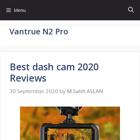
Skip
Menu
to
content
Vantrue N2 Pro
Best dash cam 2020
Reviews
30 September 2020
by
M.Salih ASLAN