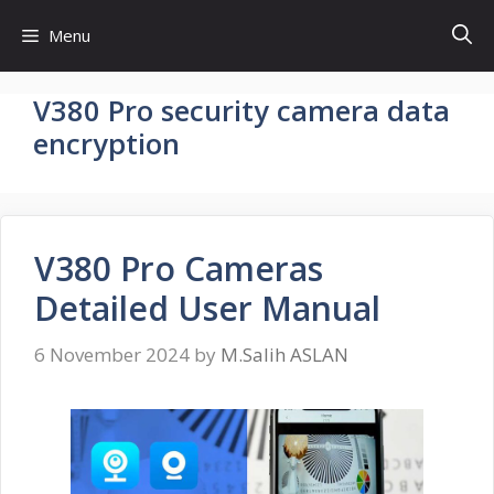
Skip
Menu
to
content
V380 Pro security camera data
encryption
V380 Pro Cameras
Detailed User Manual
6 November 2024
by
M.Salih ASLAN