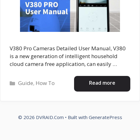
V380 Pro Cameras Detailed User Manual, V380
is a new generation of intelligent household
cloud camera free application, can easily …
Categories
Read more
Guide
,
How To
© 2026 DVRAID.Com
• Built with
GeneratePress