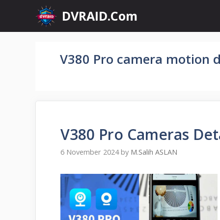
Skip
DVRAID.Com
to
content
V380 Pro camera motion d
V380 Pro Cameras Det
6 November 2024
by
M.Salih ASLAN