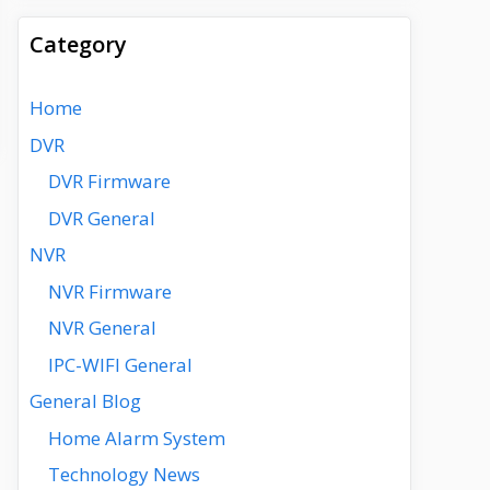
Category
Home
DVR
DVR Firmware
DVR General
NVR
NVR Firmware
NVR General
IPC-WIFI General
General Blog
Home Alarm System
Technology News