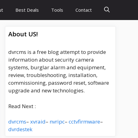
ut
Best Deals
Tools
Contact
About US!
dvrcms is a free blog attempt to provide
information about security camera
systems, burglar alarm and equipment,
review, troubleshooting, installation,
commissioning, password reset, software
upgrade and new technologies.
Read Next :
dvrcms
–
xvraid
–
nvripc
–
cctvfirmware
–
dvrdestek