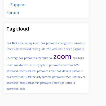
Support
Forum
Tag cloud
Zosi NVR
Zosi factory reset
Zosi password change
Zosi password
reset
Zosi password reset guide
zosi view
Zosi device password
zoom
recovery
Zosi password reset tutorial
Zosi hard
reset
zosi dvr
Zosi security system password reset
Zosi NVR
password reset
Zosi DVR password reset
Zosi default password
Zosi Smart APP
Zosi security camera password reset
Zosi device
password reset
Zosi admin password reset
Zosi camera
password reset