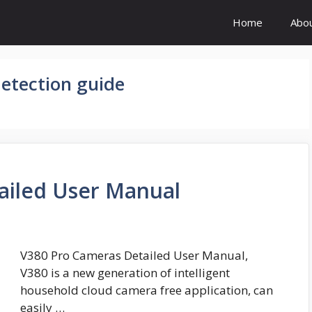
Home
Abo
etection guide
ailed User Manual
V380 Pro Cameras Detailed User Manual,
V380 is a new generation of intelligent
household cloud camera free application, can
easily …