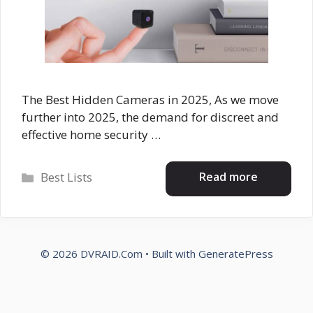
The Best Hidden Cameras in 2025, As we move
further into 2025, the demand for discreet and
effective home security …
Categories
Read more
Best Lists
© 2026 DVRAID.Com
• Built with
GeneratePress