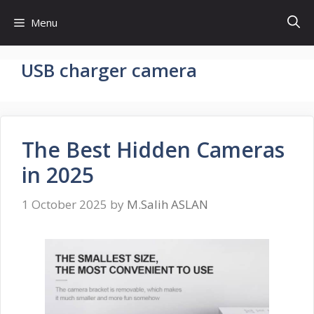
Skip
Menu
to
content
USB charger camera
The Best Hidden Cameras
in 2025
1 October 2025
by
M.Salih ASLAN