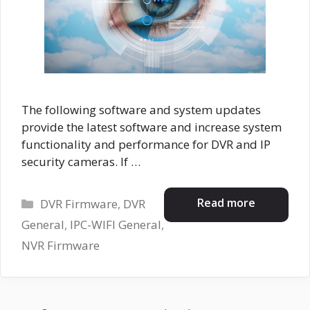
The following software and system updates
provide the latest software and increase system
functionality and performance for DVR and IP
security cameras. If …
Categories
Read more
DVR Firmware
,
DVR
General
,
IPC-WIFI General
,
NVR Firmware