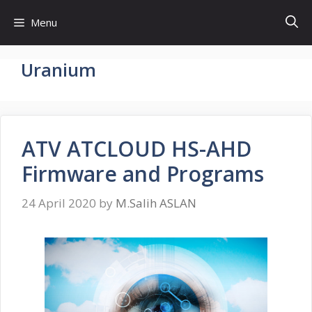
Skip
Menu
to
content
Uranium
ATV ATCLOUD HS-AHD
Firmware and Programs
24 April 2020
by
M.Salih ASLAN