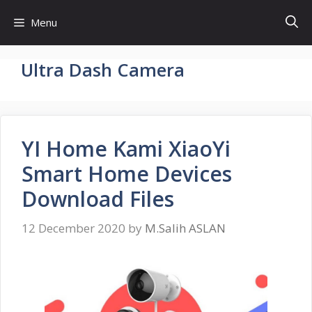
Skip
Menu
to
content
Ultra Dash Camera
YI Home Kami XiaoYi
Smart Home Devices
Download Files
12 December 2020
by
M.Salih ASLAN