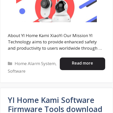
About YI Home Kami XiaoYi Our Mission YI
Technology aims to provide enhanced safety
and productivity to users worldwide through …
Categories
Read more
Home Alarm System
,
Software
YI Home Kami Software
Firmware Tools download