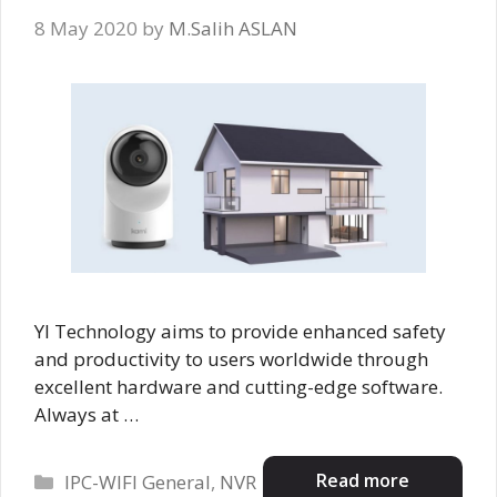
8 May 2020
by
M.Salih ASLAN
YI Technology aims to provide enhanced safety
and productivity to users worldwide through
excellent hardware and cutting-edge software.
Always at …
Categories
Read more
IPC-WIFI General
,
NVR