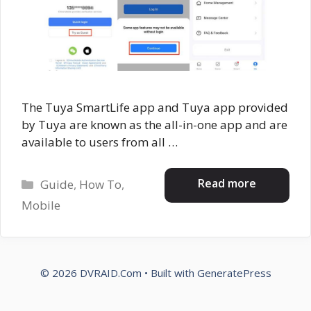
The Tuya SmartLife app and Tuya app provided
by Tuya are known as the all-in-one app and are
available to users from all …
Categories
Read more
Guide
,
How To
,
Mobile
© 2026 DVRAID.Com
• Built with
GeneratePress