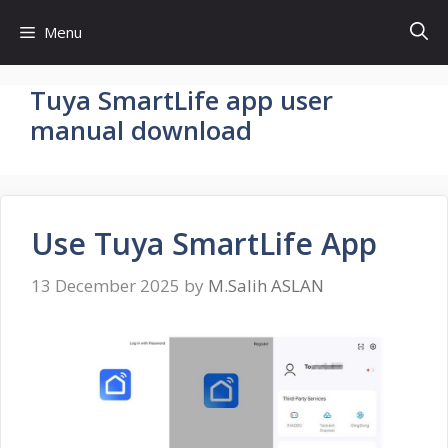
Skip
Menu
to
content
Tuya SmartLife app user
manual download
Use Tuya SmartLife App
13 December 2025
by
M.Salih ASLAN