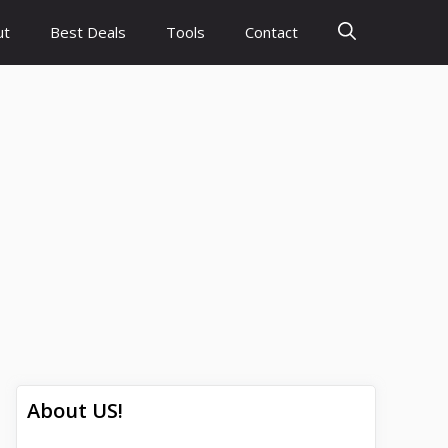
ut
Best Deals
Tools
Contact
About US!