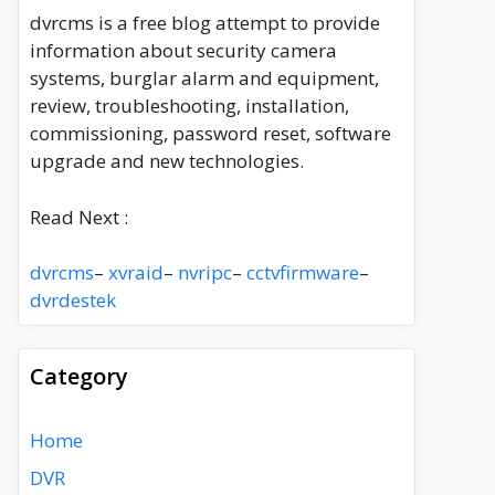
dvrcms is a free blog attempt to provide
information about security camera
systems, burglar alarm and equipment,
review, troubleshooting, installation,
commissioning, password reset, software
upgrade and new technologies.
Read Next :
dvrcms
–
xvraid
–
nvripc
–
cctvfirmware
–
dvrdestek
Category
Home
DVR