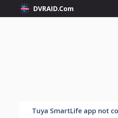
Skip
DVRAID.Com
to
content
Tuya SmartLife app not con