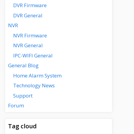
DVR Firmware
DVR General
NVR
NVR Firmware
NVR General
IPC-WIFI General
General Blog
Home Alarm System
Technology News
Support
Forum
Tag cloud