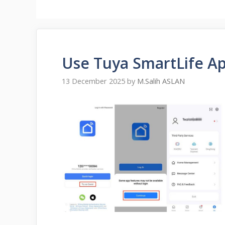
Use Tuya SmartLife A
13 December 2025
by
M.Salih ASLAN