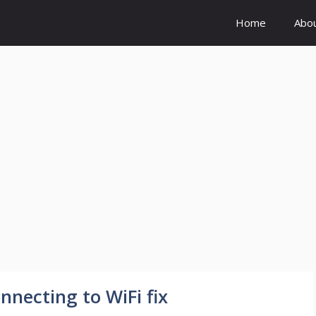
Home
Abo
necting to WiFi fix