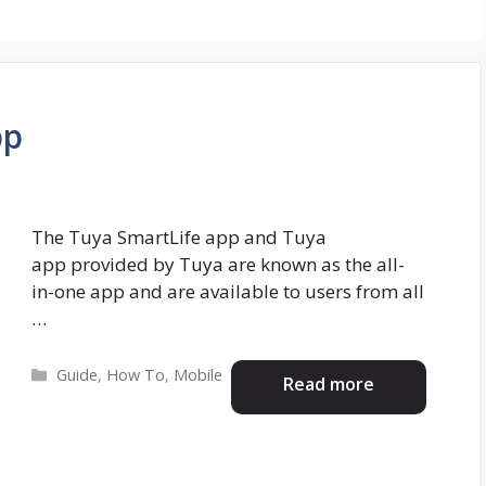
pp
The Tuya SmartLife app and Tuya
app provided by Tuya are known as the all-
in-one app and are available to users from all
…
Categories
Guide
,
How To
,
Mobile
Read more