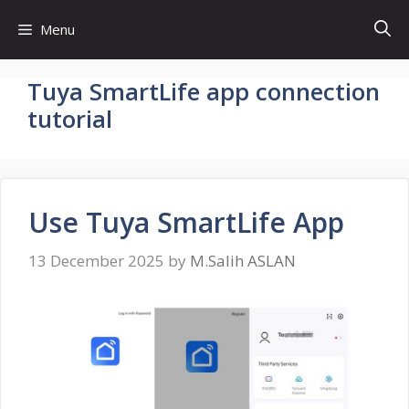
Skip
Menu
to
content
Tuya SmartLife app connection
tutorial
Use Tuya SmartLife App
13 December 2025
by
M.Salih ASLAN