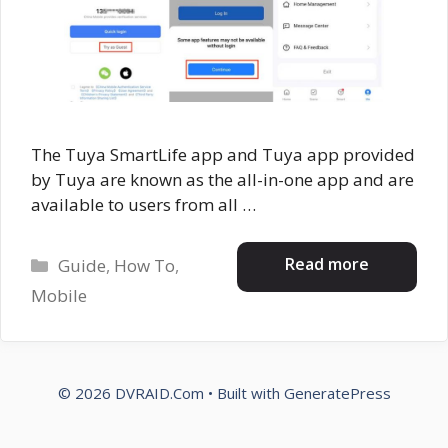
The Tuya SmartLife app and Tuya app provided
by Tuya are known as the all-in-one app and are
available to users from all …
Categories
Read more
Guide
,
How To
,
Mobile
© 2026 DVRAID.Com
• Built with
GeneratePress