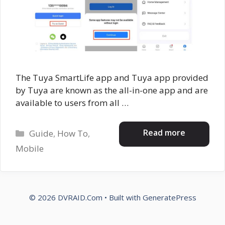
The Tuya SmartLife app and Tuya app provided
by Tuya are known as the all-in-one app and are
available to users from all …
Categories
Read more
Guide
,
How To
,
Mobile
© 2026 DVRAID.Com
• Built with
GeneratePress