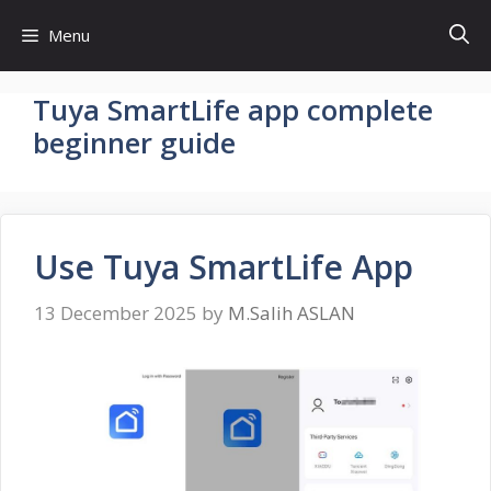
Skip
Menu
to
content
Tuya SmartLife app complete
beginner guide
Use Tuya SmartLife App
13 December 2025
by
M.Salih ASLAN