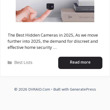
The Best Hidden Cameras in 2025, As we move
further into 2025, the demand for discreet and
effective home security …
Categories
Read more
Best Lists
© 2026 DVRAID.Com
• Built with
GeneratePress