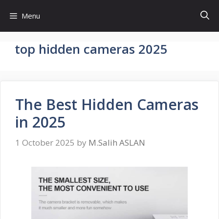
Skip
Menu
to
content
top hidden cameras 2025
The Best Hidden Cameras
in 2025
1 October 2025
by
M.Salih ASLAN