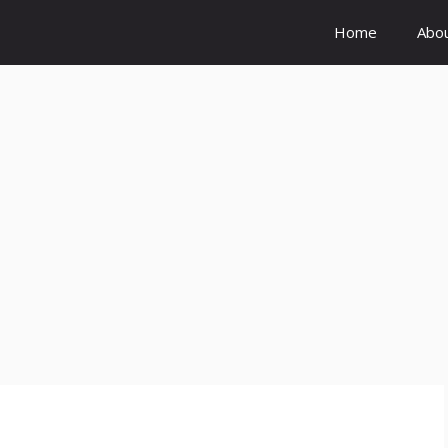
Home
Abo