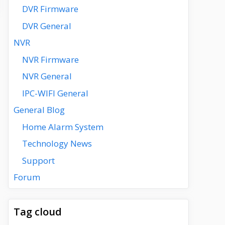
DVR Firmware
DVR General
NVR
NVR Firmware
NVR General
IPC-WIFI General
General Blog
Home Alarm System
Technology News
Support
Forum
Tag cloud