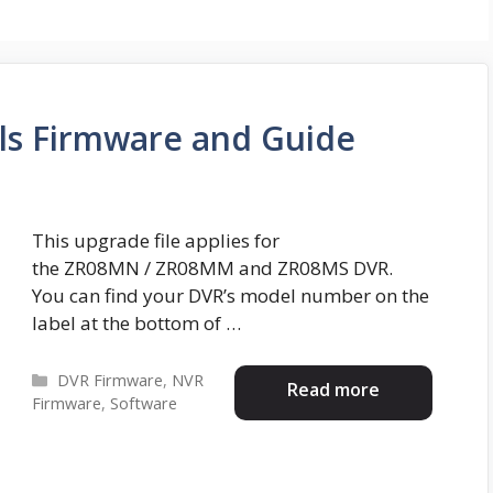
ls Firmware and Guide
This upgrade file applies for
the ZR08MN / ZR08MM and ZR08MS DVR.
You can find your DVR’s model number on the
label at the bottom of …
Categories
DVR Firmware
,
NVR
Read more
Firmware
,
Software