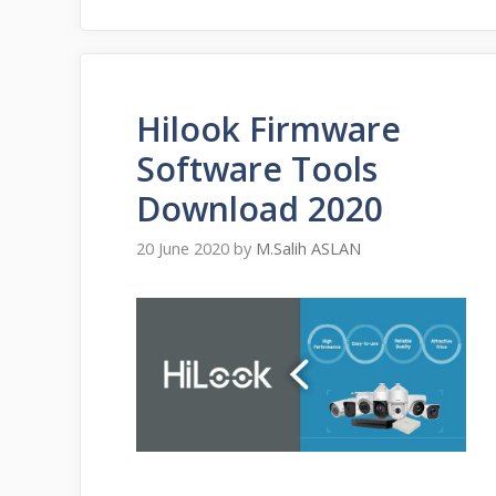
Hilook Firmware
Software Tools
Download 2020
20 June 2020
by
M.Salih ASLAN