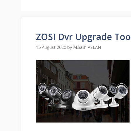
ZOSI Dvr Upgrade Too
15 August 2020
by
M.Salih ASLAN