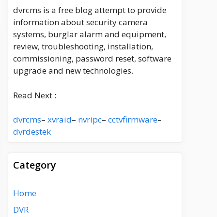
dvrcms is a free blog attempt to provide
information about security camera
systems, burglar alarm and equipment,
review, troubleshooting, installation,
commissioning, password reset, software
upgrade and new technologies.
Read Next :
dvrcms
–
xvraid
–
nvripc
–
cctvfirmware
–
dvrdestek
Category
Home
DVR