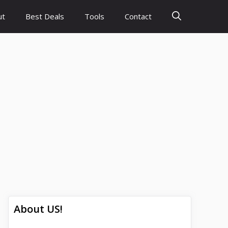
ut
Best Deals
Tools
Contact
About US!