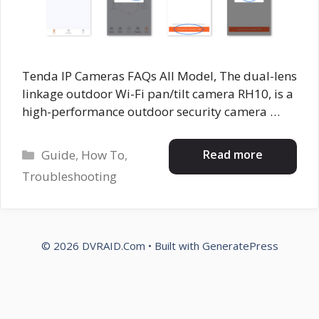
Tenda IP Cameras FAQs All Model, The dual-lens
linkage outdoor Wi-Fi pan/tilt camera RH10, is a
high-performance outdoor security camera …
Categories
Read more
Guide
,
How To
,
Troubleshooting
© 2026 DVRAID.Com
• Built with
GeneratePress