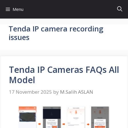
Skip
Menu
to
content
Tenda IP camera recording
issues
Tenda IP Cameras FAQs All
Model
17 November 2025
by
M.Salih ASLAN