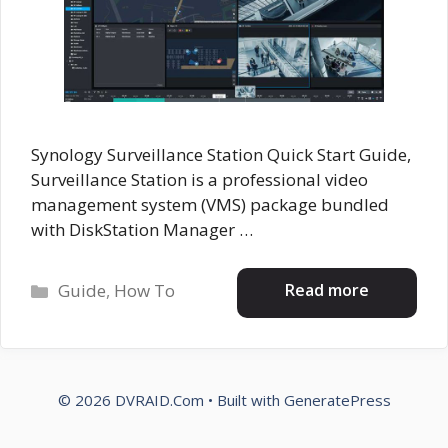
Synology Surveillance Station Quick Start Guide,
Surveillance Station is a professional video
management system (VMS) package bundled
with DiskStation Manager …
Categories
Read more
Guide
,
How To
© 2026 DVRAID.Com
• Built with
GeneratePress