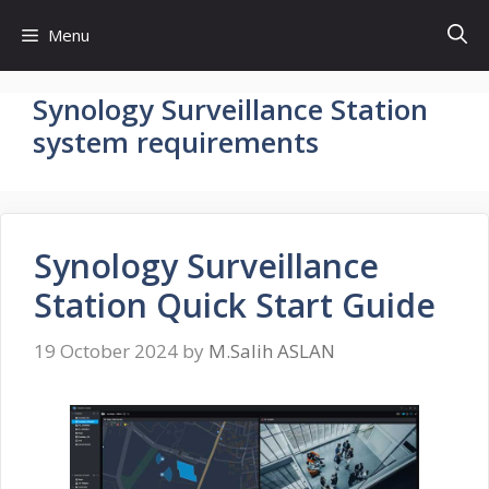
Skip
Menu
to
content
Synology Surveillance Station
system requirements
Synology Surveillance
Station Quick Start Guide
19 October 2024
by
M.Salih ASLAN