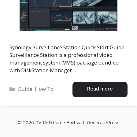
Synology Surveillance Station Quick Start Guide,
Surveillance Station is a professional video
management system (VMS) package bundled
with DiskStation Manager …
Categories
Read more
Guide
,
How To
© 2026 DVRAID.Com
• Built with
GeneratePress