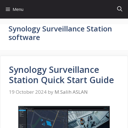
Skip
Menu
to
content
Synology Surveillance Station
software
Synology Surveillance
Station Quick Start Guide
19 October 2024
by
M.Salih ASLAN