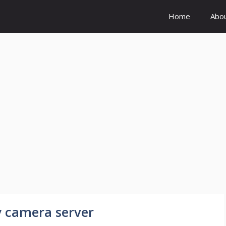
Home
Abo
y camera server