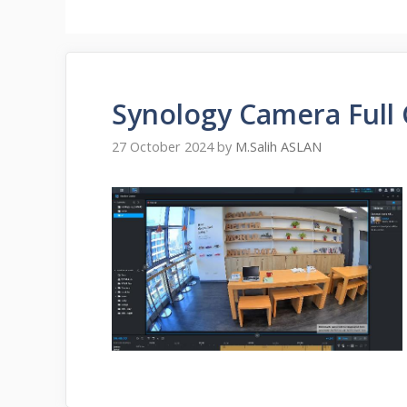
Synology Camera Full
27 October 2024
by
M.Salih ASLAN