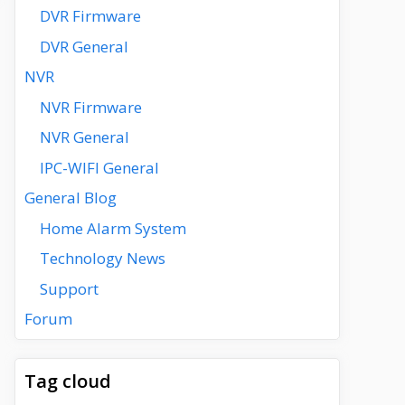
DVR Firmware
DVR General
NVR
NVR Firmware
NVR General
IPC-WIFI General
General Blog
Home Alarm System
Technology News
Support
Forum
Tag cloud