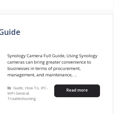
 Guide
Synology Camera Full Guide, Using Synology
cameras can bring greater convenience to
businesses in terms of procurement,
management, and maintenance, …
Categories
Guide
,
How To
,
IPC-
Read more
WIFI General
,
Troubleshooting