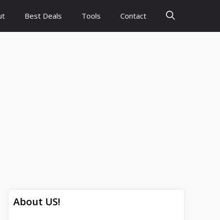
ut
Best Deals
Tools
Contact
About US!