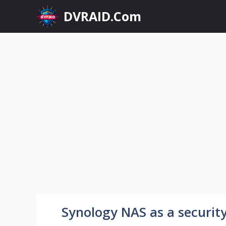
Skip
DVRAID.Com
to
content
Synology NAS as a securit