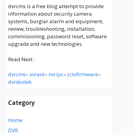
dvrcms is a free blog attempt to provide
information about security camera
systems, burglar alarm and equipment,
review, troubleshooting, installation,
commissioning, password reset, software
upgrade and new technologies.
Read Next :
dvrcms
–
xvraid
–
nvripc
–
cctvfirmware
–
dvrdestek
Category
Home
DVR