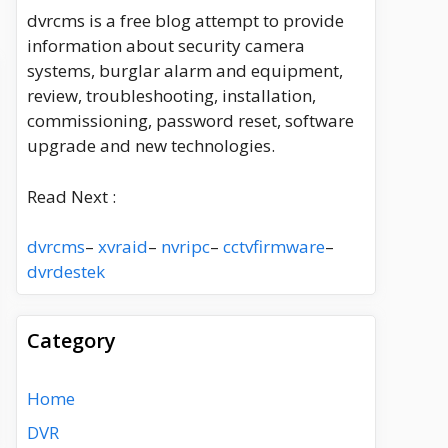
dvrcms is a free blog attempt to provide
information about security camera
systems, burglar alarm and equipment,
review, troubleshooting, installation,
commissioning, password reset, software
upgrade and new technologies.
Read Next :
dvrcms
–
xvraid
–
nvripc
–
cctvfirmware
–
dvrdestek
Category
Home
DVR