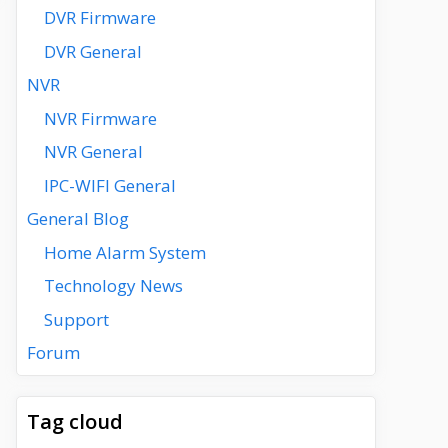
DVR Firmware
DVR General
NVR
NVR Firmware
NVR General
IPC-WIFI General
General Blog
Home Alarm System
Technology News
Support
Forum
Tag cloud