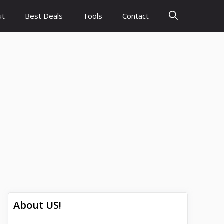
ut
Best Deals
Tools
Contact
About US!