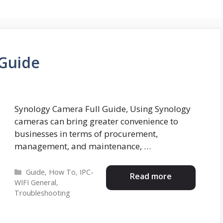
 Guide
Synology Camera Full Guide, Using Synology
cameras can bring greater convenience to
businesses in terms of procurement,
management, and maintenance, …
Categories
Guide
,
How To
,
IPC-
Read more
WIFI General
,
Troubleshooting