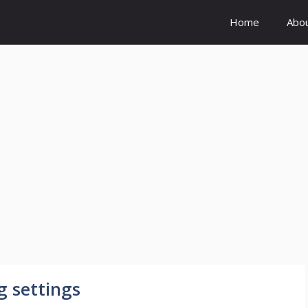
Home
Abo
 settings