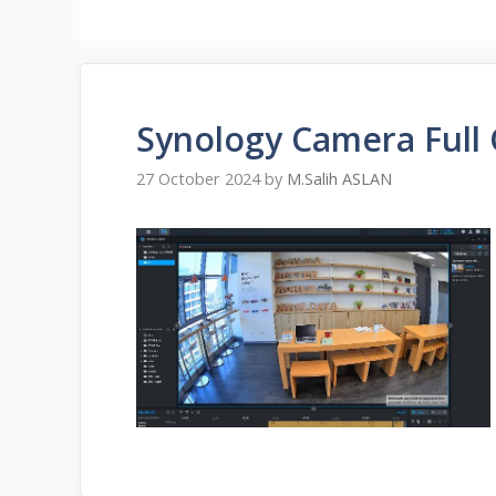
Synology Camera Full
27 October 2024
by
M.Salih ASLAN