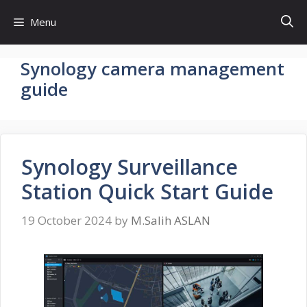
Skip
Menu
to
content
Synology camera management
guide
Synology Surveillance
Station Quick Start Guide
19 October 2024
by
M.Salih ASLAN