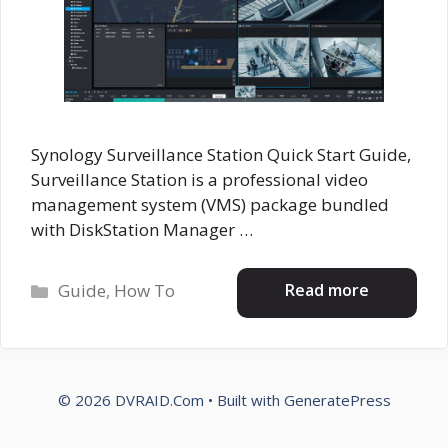
Synology Surveillance Station Quick Start Guide,
Surveillance Station is a professional video
management system (VMS) package bundled
with DiskStation Manager …
Categories
Read more
Guide
,
How To
© 2026 DVRAID.Com
• Built with
GeneratePress