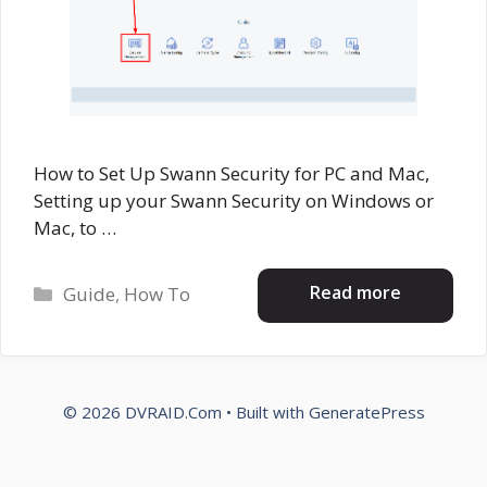
How to Set Up Swann Security for PC and Mac,
Setting up your Swann Security on Windows or
Mac, to …
Categories
Read more
Guide
,
How To
© 2026 DVRAID.Com
• Built with
GeneratePress