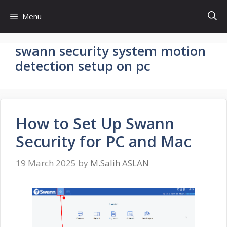
Skip
Menu
to
content
swann security system motion
detection setup on pc
How to Set Up Swann
Security for PC and Mac
19 March 2025
by
M.Salih ASLAN