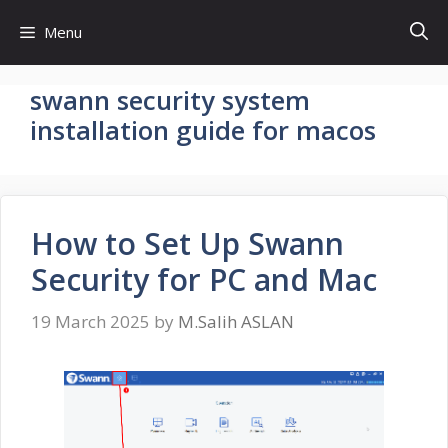
Skip
Menu
to
content
swann security system
installation guide for macos
How to Set Up Swann
Security for PC and Mac
19 March 2025
by
M.Salih ASLAN