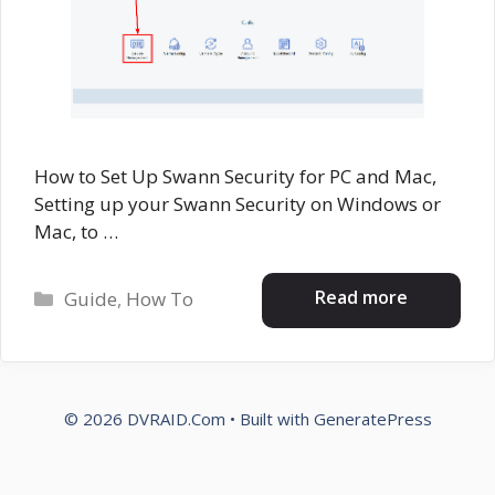
How to Set Up Swann Security for PC and Mac,
Setting up your Swann Security on Windows or
Mac, to …
Categories
Read more
Guide
,
How To
© 2026 DVRAID.Com
• Built with
GeneratePress