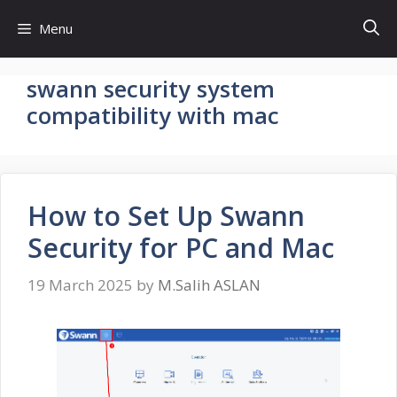
Skip
Menu
to
content
swann security system
compatibility with mac
How to Set Up Swann
Security for PC and Mac
19 March 2025
by
M.Salih ASLAN