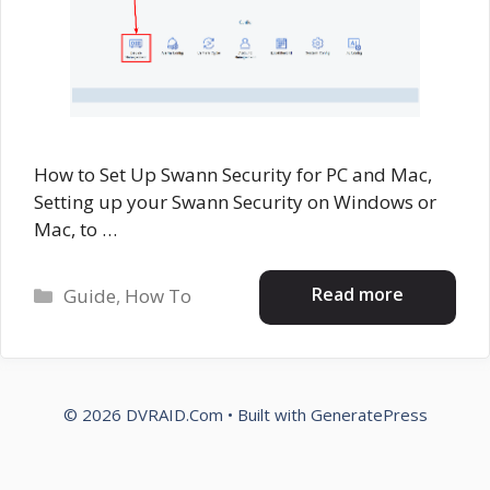
How to Set Up Swann Security for PC and Mac,
Setting up your Swann Security on Windows or
Mac, to …
Categories
Read more
Guide
,
How To
© 2026 DVRAID.Com
• Built with
GeneratePress