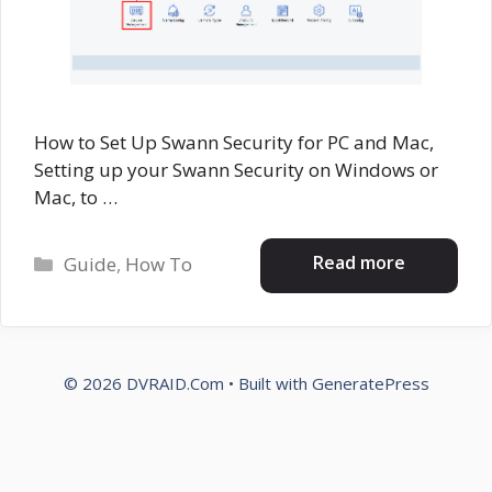
How to Set Up Swann Security for PC and Mac,
Setting up your Swann Security on Windows or
Mac, to …
Categories
Read more
Guide
,
How To
© 2026 DVRAID.Com
• Built with
GeneratePress