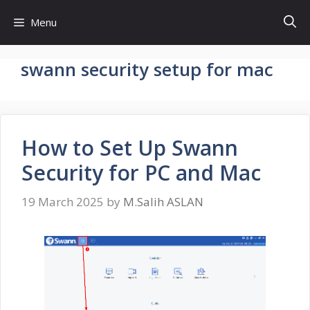
Skip
Menu
to
content
swann security setup for mac
How to Set Up Swann
Security for PC and Mac
19 March 2025
by
M.Salih ASLAN