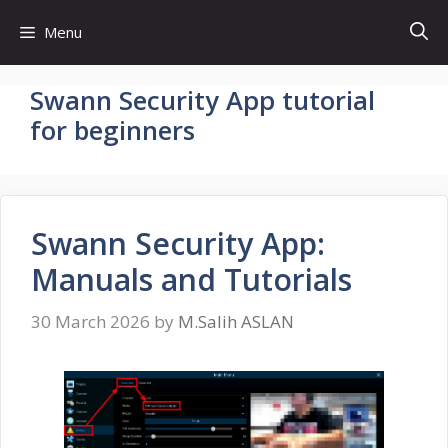
Skip
Menu
to
content
Swann Security App tutorial
for beginners
Swann Security App:
Manuals and Tutorials
30 March 2026
by
M.Salih ASLAN