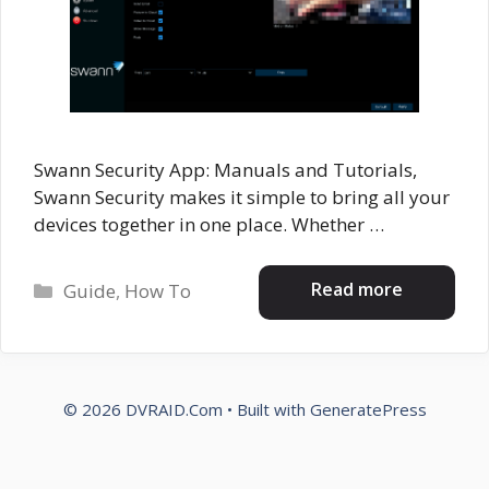
Swann Security App: Manuals and Tutorials,
Swann Security makes it simple to bring all your
devices together in one place. Whether …
Categories
Read more
Guide
,
How To
© 2026 DVRAID.Com
• Built with
GeneratePress