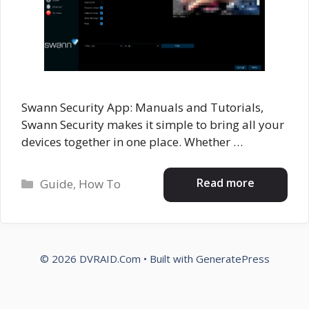
Swann Security App: Manuals and Tutorials,
Swann Security makes it simple to bring all your
devices together in one place. Whether …
Categories
Read more
Guide
,
How To
© 2026 DVRAID.Com
• Built with
GeneratePress