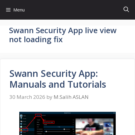
Skip
Menu
to
content
Swann Security App live view
not loading fix
Swann Security App:
Manuals and Tutorials
30 March 2026
by
M.Salih ASLAN