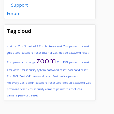
Support
Forum
Tag cloud
zosi dvr
Zosi Smart APP
Zosi factory reset
Zosi password reset
guide
Zosi password reset tutorial
Zosi device password reset
zoom
Zosi password change
Zosi DVR password reset
zosi view
Zosi security system password reset
Zosi hard reset
Zosi NVR
Zosi NVR password reset
Zosi device password
recovery
Zosi admin password reset
Zosi default password
Zosi
password reset
Zosi security camera password reset
Zosi
camera password reset