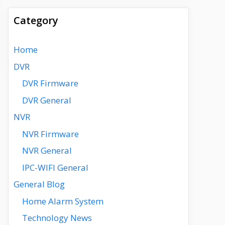
Category
Home
DVR
DVR Firmware
DVR General
NVR
NVR Firmware
NVR General
IPC-WIFI General
General Blog
Home Alarm System
Technology News