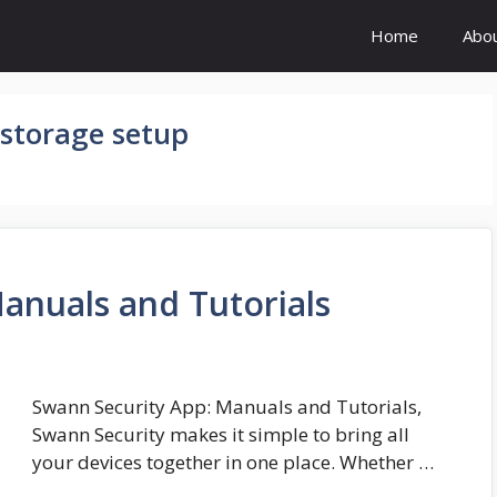
Home
Abo
 storage setup
anuals and Tutorials
Swann Security App: Manuals and Tutorials,
Swann Security makes it simple to bring all
your devices together in one place. Whether …