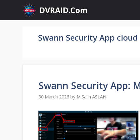
Skip
DVRAID.Com
to
content
Swann Security App cloud
Swann Security App: M
30 March 2026
by
M.Salih ASLAN