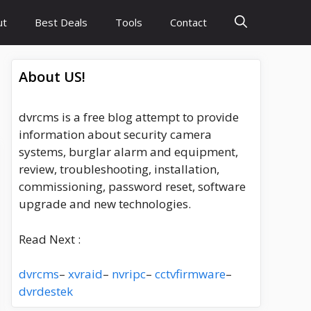
ut
Best Deals
Tools
Contact
About US!
dvrcms is a free blog attempt to provide
information about security camera
systems, burglar alarm and equipment,
review, troubleshooting, installation,
commissioning, password reset, software
upgrade and new technologies.
Read Next :
dvrcms
–
xvraid
–
nvripc
–
cctvfirmware
–
dvrdestek