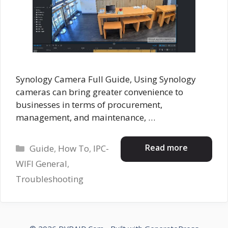
Synology Camera Full Guide, Using Synology
cameras can bring greater convenience to
businesses in terms of procurement,
management, and maintenance, …
Categories
Read more
Guide
,
How To
,
IPC-
WIFI General
,
Troubleshooting