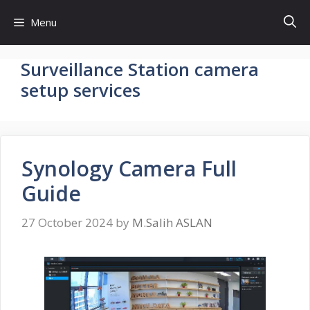
Skip
Menu
to
content
Surveillance Station camera
setup services
Synology Camera Full
Guide
27 October 2024
by
M.Salih ASLAN