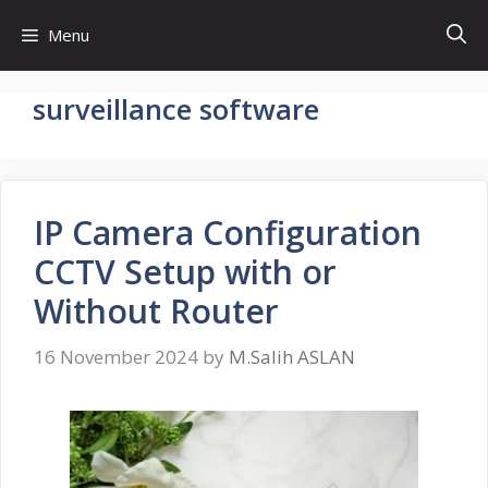
Skip
Menu
to
content
surveillance software
IP Camera Configuration
CCTV Setup with or
Without Router
16 November 2024
by
M.Salih ASLAN