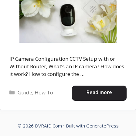
IP Camera Configuration CCTV Setup with or
Without Router, What’s an IP camera? How does
it work? How to configure the …
Categories
Read more
Guide
,
How To
© 2026 DVRAID.Com
• Built with
GeneratePress