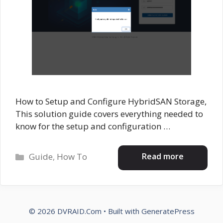
How to Setup and Configure HybridSAN Storage,
This solution guide covers everything needed to
know for the setup and configuration …
Categories
Read more
Guide
,
How To
© 2026 DVRAID.Com
• Built with
GeneratePress