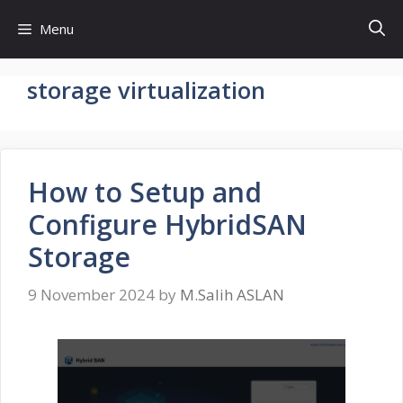
Skip
Menu
to
content
storage virtualization
How to Setup and
Configure HybridSAN
Storage
9 November 2024
by
M.Salih ASLAN