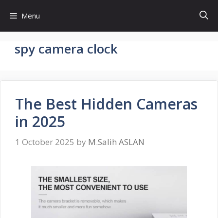
Skip
Menu
to
content
spy camera clock
The Best Hidden Cameras
in 2025
1 October 2025
by
M.Salih ASLAN