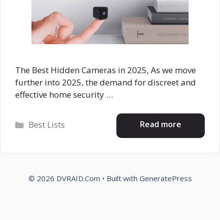
The Best Hidden Cameras in 2025, As we move
further into 2025, the demand for discreet and
effective home security …
Categories
Read more
Best Lists
© 2026 DVRAID.Com
• Built with
GeneratePress