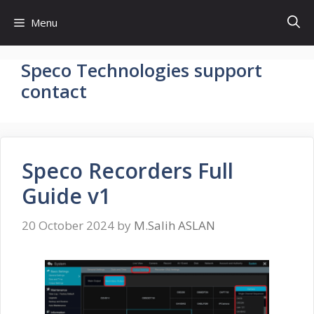
Skip
Menu
to
content
Speco Technologies support
contact
Speco Recorders Full
Guide v1
20 October 2024
by
M.Salih ASLAN