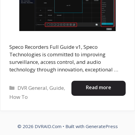
Speco Recorders Full Guide v1, Speco
Technologies is committed to improving
surveillance, access control, and audio
technology through innovation, exceptional …
Categories
Read more
DVR General
,
Guide
,
How To
© 2026 DVRAID.Com
• Built with
GeneratePress