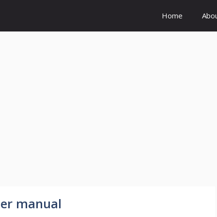
Home
Abo
der manual