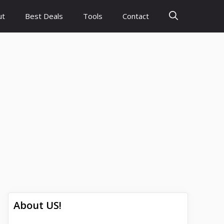
ut
Best Deals
Tools
Contact
About US!