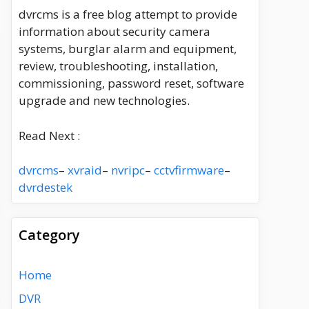
dvrcms is a free blog attempt to provide
information about security camera
systems, burglar alarm and equipment,
review, troubleshooting, installation,
commissioning, password reset, software
upgrade and new technologies.
Read Next :
dvrcms
–
xvraid
–
nvripc
–
cctvfirmware
–
dvrdestek
Category
Home
DVR