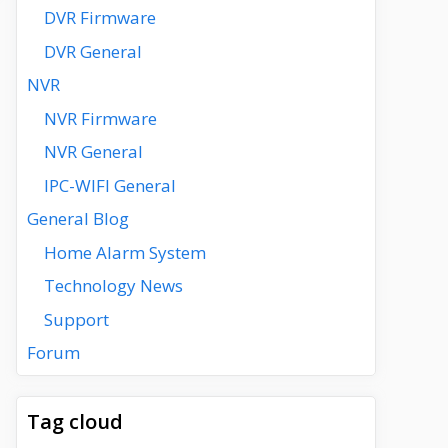
DVR Firmware
DVR General
NVR
NVR Firmware
NVR General
IPC-WIFI General
General Blog
Home Alarm System
Technology News
Support
Forum
Tag cloud