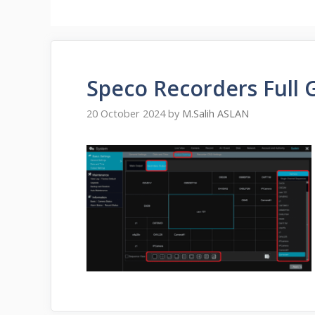
Speco Recorders Full 
20 October 2024
by
M.Salih ASLAN