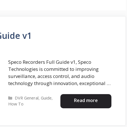
Guide v1
Speco Recorders Full Guide v1, Speco
Technologies is committed to improving
surveillance, access control, and audio
technology through innovation, exceptional …
Categories
DVR General
,
Guide
,
Read more
How To