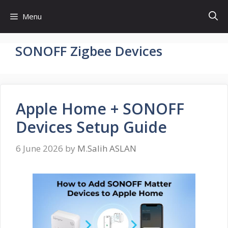
Skip
Menu
to
content
SONOFF Zigbee Devices
Apple Home + SONOFF
Devices Setup Guide
6 June 2026
by
M.Salih ASLAN