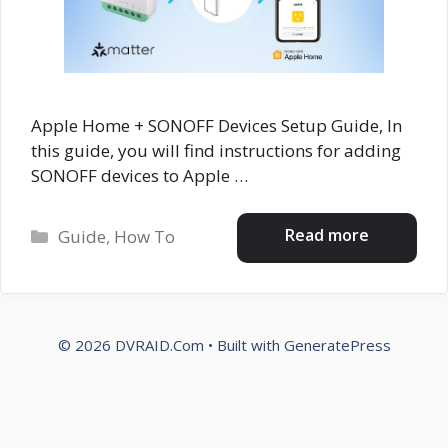
Apple Home + SONOFF Devices Setup Guide, In
this guide, you will find instructions for adding
SONOFF devices to Apple …
Categories
Read more
Guide
,
How To
© 2026 DVRAID.Com
• Built with
GeneratePress