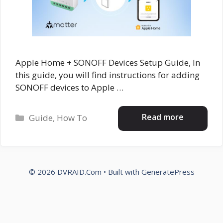
Apple Home + SONOFF Devices Setup Guide, In
this guide, you will find instructions for adding
SONOFF devices to Apple …
Categories
Read more
Guide
,
How To
© 2026 DVRAID.Com
• Built with
GeneratePress