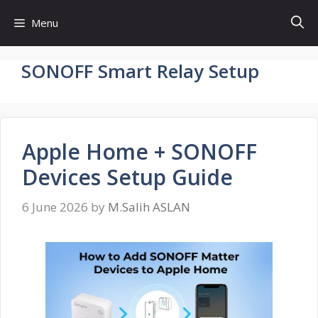
Skip
Menu
to
content
SONOFF Smart Relay Setup
Apple Home + SONOFF
Devices Setup Guide
6 June 2026
by
M.Salih ASLAN