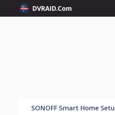
Skip
DVRAID.Com
to
content
SONOFF Smart Home Set