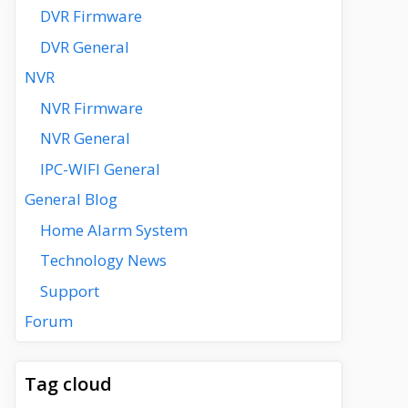
DVR Firmware
DVR General
NVR
NVR Firmware
NVR General
IPC-WIFI General
General Blog
Home Alarm System
Technology News
Support
Forum
Tag cloud