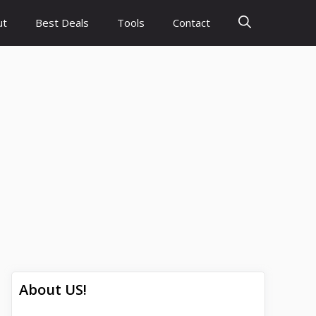
ut
Best Deals
Tools
Contact
About US!