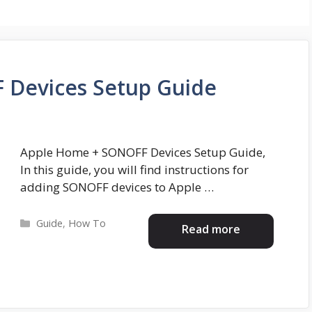
 Devices Setup Guide
Apple Home + SONOFF Devices Setup Guide,
In this guide, you will find instructions for
adding SONOFF devices to Apple …
Categories
Guide
,
How To
Read more