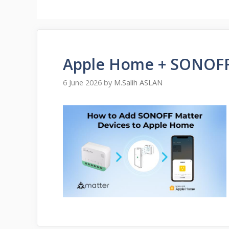
Apple Home + SONOFF
6 June 2026
by
M.Salih ASLAN