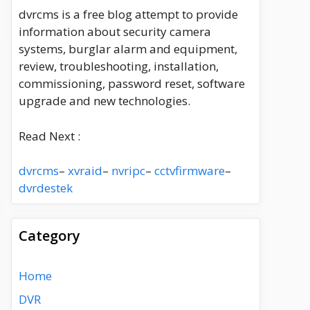
dvrcms is a free blog attempt to provide
information about security camera
systems, burglar alarm and equipment,
review, troubleshooting, installation,
commissioning, password reset, software
upgrade and new technologies.
Read Next :
dvrcms
–
xvraid
–
nvripc
–
cctvfirmware
–
dvrdestek
Category
Home
DVR