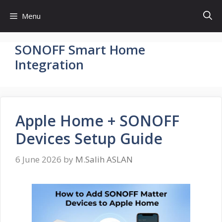
Skip
Menu
to
content
SONOFF Smart Home
Integration
Apple Home + SONOFF
Devices Setup Guide
6 June 2026
by
M.Salih ASLAN