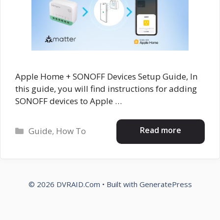
Apple Home + SONOFF Devices Setup Guide, In
this guide, you will find instructions for adding
SONOFF devices to Apple …
Categories
Read more
Guide
,
How To
© 2026 DVRAID.Com
• Built with
GeneratePress