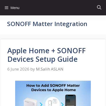
Skip
Menu
to
content
SONOFF Matter Integration
Apple Home + SONOFF
Devices Setup Guide
6 June 2026
by
M.Salih ASLAN