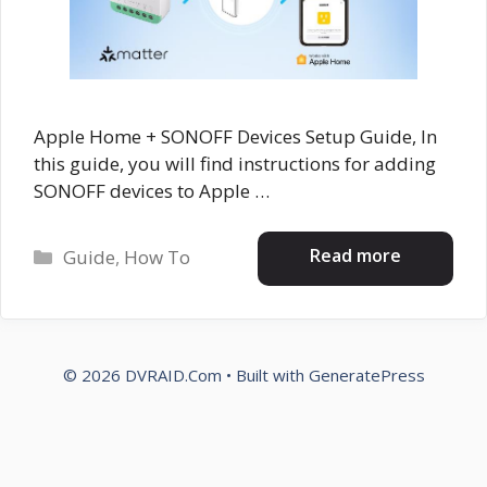
Apple Home + SONOFF Devices Setup Guide, In
this guide, you will find instructions for adding
SONOFF devices to Apple …
Categories
Read more
Guide
,
How To
© 2026 DVRAID.Com
• Built with
GeneratePress