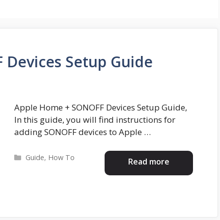
 Devices Setup Guide
Apple Home + SONOFF Devices Setup Guide,
In this guide, you will find instructions for
adding SONOFF devices to Apple …
Categories
Guide
,
How To
Read more