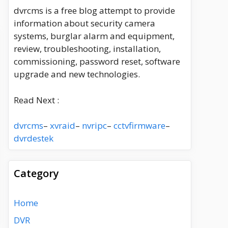
dvrcms is a free blog attempt to provide
information about security camera
systems, burglar alarm and equipment,
review, troubleshooting, installation,
commissioning, password reset, software
upgrade and new technologies.
Read Next :
dvrcms
–
xvraid
–
nvripc
–
cctvfirmware
–
dvrdestek
Category
Home
DVR