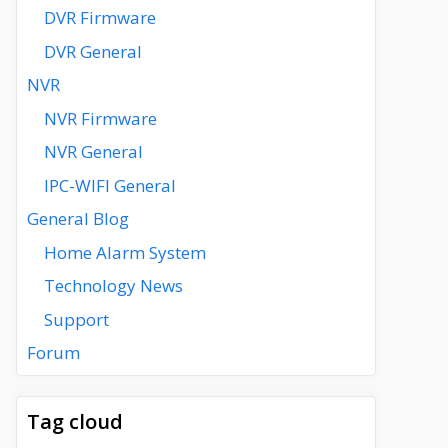
DVR Firmware
DVR General
NVR
NVR Firmware
NVR General
IPC-WIFI General
General Blog
Home Alarm System
Technology News
Support
Forum
Tag cloud