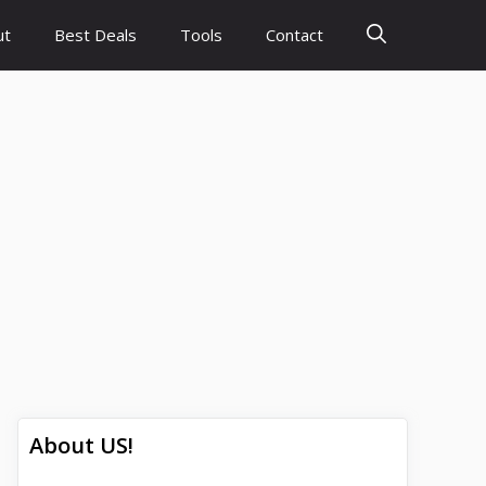
ut
Best Deals
Tools
Contact
About US!