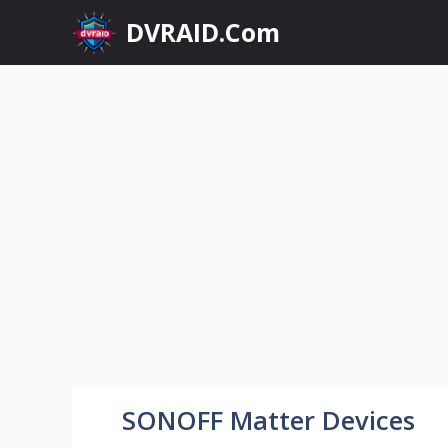
Skip
DVRAID.Com
to
content
SONOFF Matter Devices