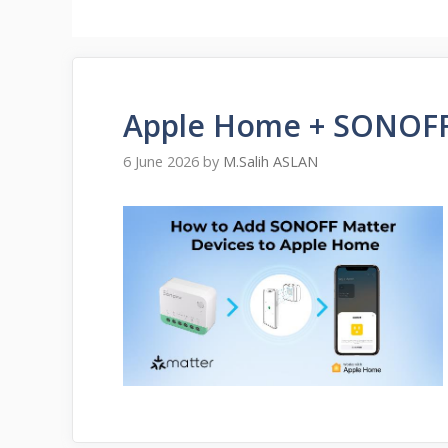
Apple Home + SONOFF
6 June 2026
by
M.Salih ASLAN