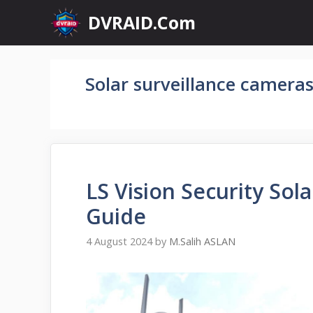
Skip
DVRAID.Com
to
content
Solar surveillance camera
LS Vision Security So
Guide
4 August 2024
by
M.Salih ASLAN