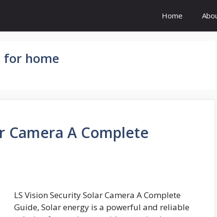
Home
Abo
s for home
lar Camera A Complete
LS Vision Security Solar Camera A Complete
Guide, Solar energy is a powerful and reliable