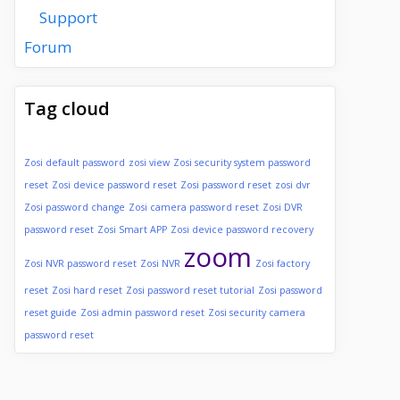
Support
Forum
Tag cloud
Zosi default password
zosi view
Zosi security system password
reset
Zosi device password reset
Zosi password reset
zosi dvr
Zosi password change
Zosi camera password reset
Zosi DVR
password reset
Zosi Smart APP
Zosi device password recovery
zoom
Zosi NVR password reset
Zosi NVR
Zosi factory
reset
Zosi hard reset
Zosi password reset tutorial
Zosi password
reset guide
Zosi admin password reset
Zosi security camera
password reset