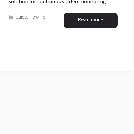
solution for continuous video monitoring. …
Categories
Guide
,
How To
Read more