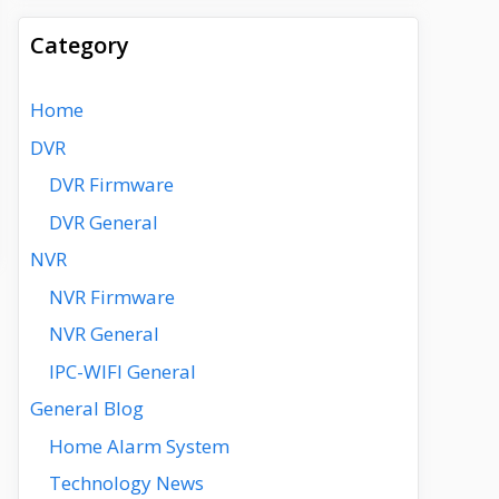
Category
Home
DVR
DVR Firmware
DVR General
NVR
NVR Firmware
NVR General
IPC-WIFI General
General Blog
Home Alarm System
Technology News