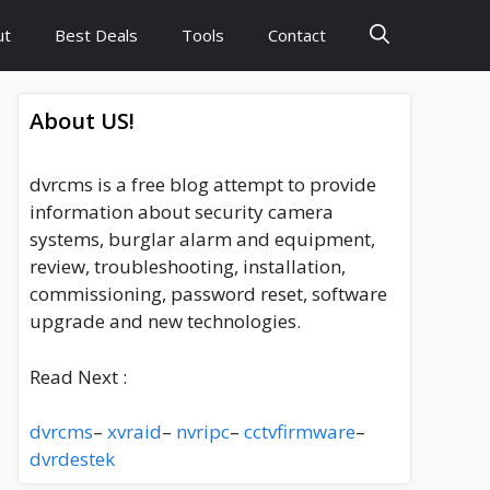
ut
Best Deals
Tools
Contact
About US!
dvrcms is a free blog attempt to provide
information about security camera
systems, burglar alarm and equipment,
review, troubleshooting, installation,
commissioning, password reset, software
upgrade and new technologies.
Read Next :
dvrcms
–
xvraid
–
nvripc
–
cctvfirmware
–
dvrdestek