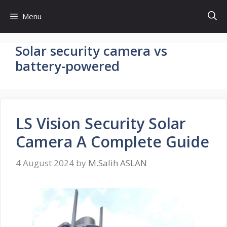
Skip
Menu
to
content
Solar security camera vs
battery-powered
LS Vision Security Solar
Camera A Complete Guide
4 August 2024
by
M.Salih ASLAN