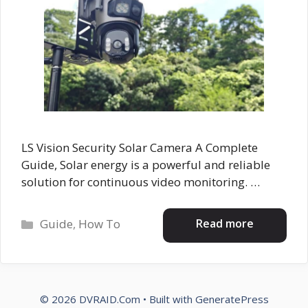
LS Vision Security Solar Camera A Complete
Guide, Solar energy is a powerful and reliable
solution for continuous video monitoring. …
Categories
Read more
Guide
,
How To
© 2026 DVRAID.Com
• Built with
GeneratePress