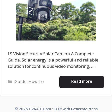
LS Vision Security Solar Camera A Complete
Guide, Solar energy is a powerful and reliable
solution for continuous video monitoring. …
Categories
Read more
Guide
,
How To
© 2026 DVRAID.Com
• Built with
GeneratePress