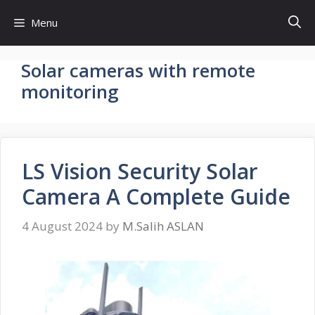
Skip
Menu
to
content
Solar cameras with remote
monitoring
LS Vision Security Solar
Camera A Complete Guide
4 August 2024
by
M.Salih ASLAN