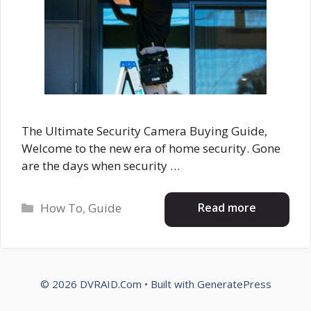
The Ultimate Security Camera Buying Guide,
Welcome to the new era of home security. Gone
are the days when security …
Categories
Read more
How To
,
Guide
© 2026 DVRAID.Com
• Built with
GeneratePress