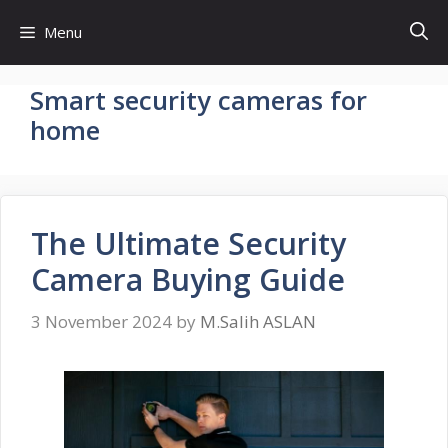
Skip
Menu
to
content
Smart security cameras for
home
The Ultimate Security
Camera Buying Guide
3 November 2024
by
M.Salih ASLAN