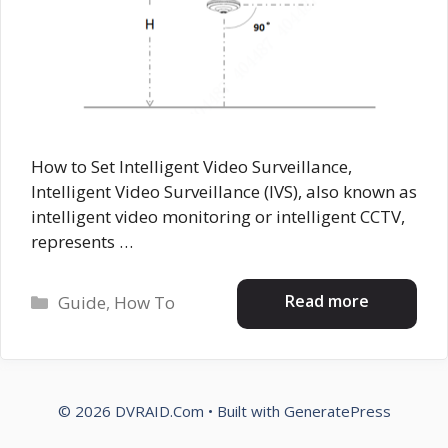
How to Set Intelligent Video Surveillance,
Intelligent Video Surveillance (IVS), also known as
intelligent video monitoring or intelligent CCTV,
represents …
Categories
Read more
Guide
,
How To
© 2026 DVRAID.Com
• Built with
GeneratePress