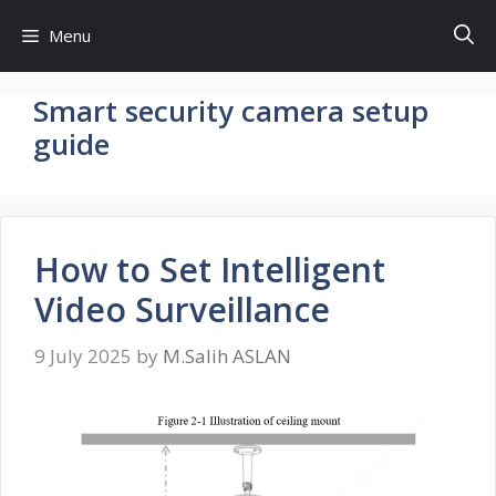
Skip
Menu
to
content
Smart security camera setup
guide
How to Set Intelligent
Video Surveillance
9 July 2025
by
M.Salih ASLAN