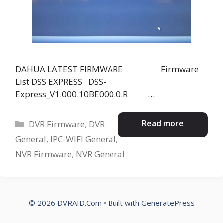
DAHUA LATEST FIRMWARE Firmware
List DSS EXPRESS DSS-
Express_V1.000.10BE000.0.R …
Categories
Read more
DVR Firmware
,
DVR
General
,
IPC-WIFI General
,
NVR Firmware
,
NVR General
© 2026 DVRAID.Com
• Built with
GeneratePress