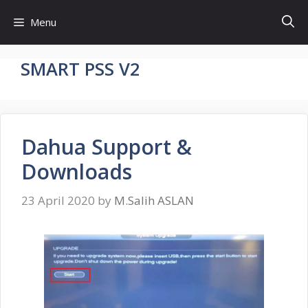
Skip
Menu
to
content
SMART PSS V2
Dahua Support &
Downloads
23 April 2020
by
M.Salih ASLAN