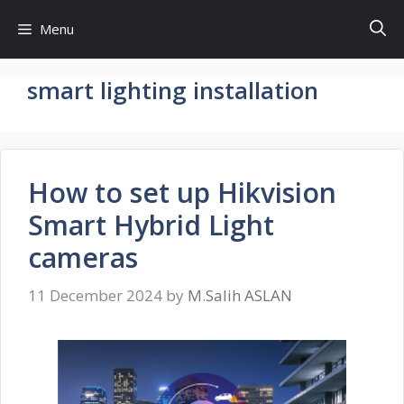
Skip
Menu
to
content
smart lighting installation
How to set up Hikvision
Smart Hybrid Light
cameras
11 December 2024
by
M.Salih ASLAN