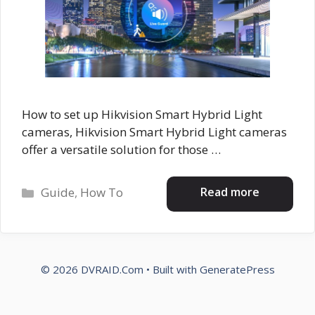
How to set up Hikvision Smart Hybrid Light
cameras, Hikvision Smart Hybrid Light cameras
offer a versatile solution for those …
Categories
Read more
Guide
,
How To
© 2026 DVRAID.Com
• Built with
GeneratePress