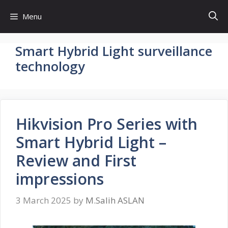
Skip
Menu
to
content
Smart Hybrid Light surveillance
technology
Hikvision Pro Series with
Smart Hybrid Light –
Review and First
impressions
3 March 2025
by
M.Salih ASLAN